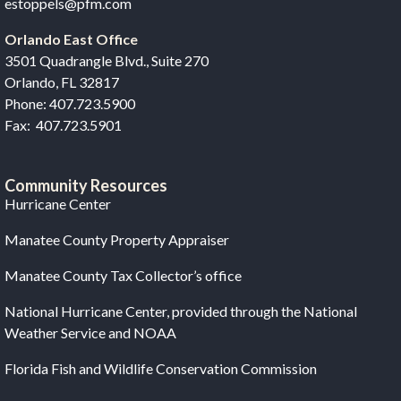
estoppels@pfm.com
Orlando East Office
3501 Quadrangle Blvd., Suite 270
Orlando, FL 32817
Phone: 407.723.5900
Fax: 407.723.5901
Community Resources
Hurricane Center
Manatee County Property Appraiser
Manatee County Tax Collector’s office
National Hurricane Center, provided through the National
Weather Service and NOAA
Florida Fish and Wildlife Conservation Commission