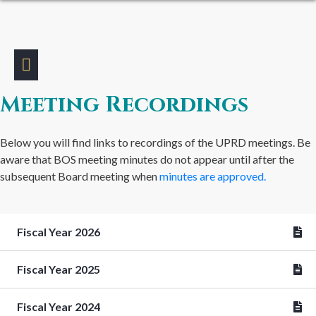
Meeting Recordings
Below you will find links to recordings of the UPRD meetings. Be
aware that BOS meeting minutes do not appear until after the
subsequent Board meeting when
minutes are approved.
Fiscal Year 2026
Fiscal Year 2025
Fiscal Year 2024