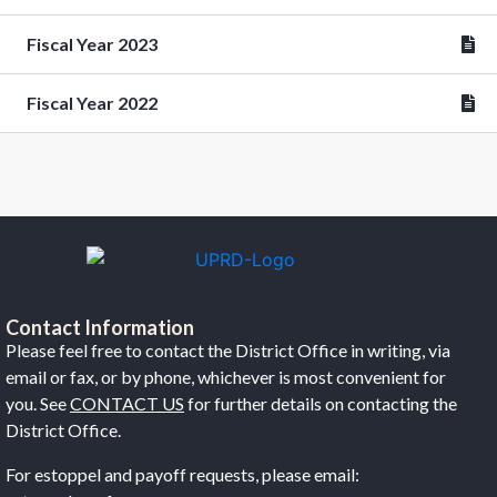
Fiscal Year 2023
Fiscal Year 2022
Contact Information
Please feel free to contact the District Office in writing, via
email or fax, or by phone, whichever is most convenient for
you. See
CONTACT US
for further details on contacting the
District Office.
For estoppel and payoff requests, please email: