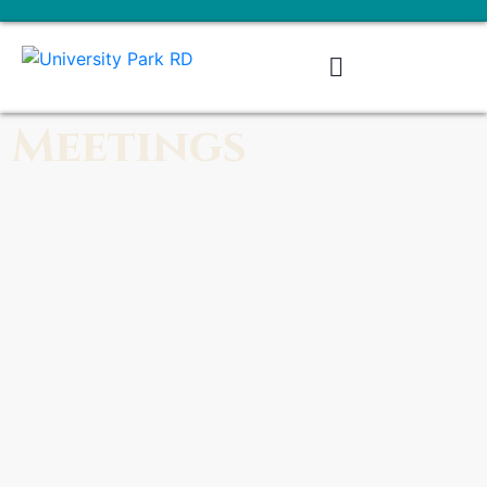
Meetings