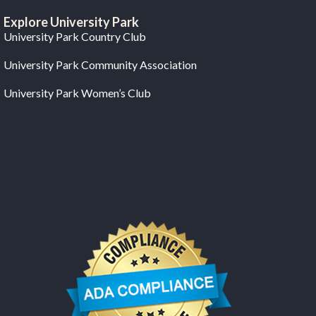
Explore University Park
University Park Country Club
University Park Community Association
University Park Women’s Club