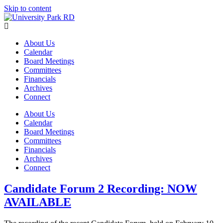
Skip to content
About Us
Calendar
Board Meetings
Committees
Financials
Archives
Connect
About Us
Calendar
Board Meetings
Committees
Financials
Archives
Connect
Candidate Forum 2 Recording: NOW
AVAILABLE