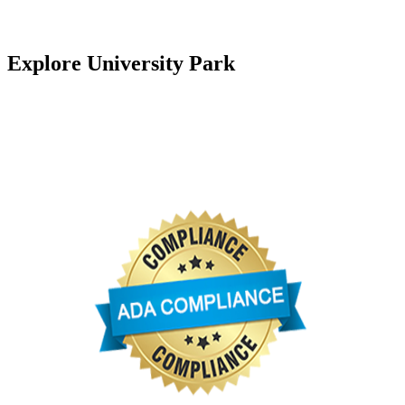
Florida Fish and Wildlife Conservation Commission
Explore University Park
University Park Country Club
University Park Community Association
University Park Women’s Club