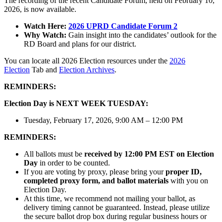
The recording of the recent Candidate Forum, held on February 10,
2026, is now available.
Watch Here:
2026 UPRD Candidate Forum 2
Why Watch:
Gain insight into the candidates’ outlook for the
RD Board and plans for our district.
You can locate all 2026 Election resources under the
2026
Election
Tab and
Election Archives
.
REMINDERS:
Election Day is NEXT WEEK TUESDAY:
Tuesday, February 17, 2026, 9:00 AM – 12:00 PM
REMINDERS:
All ballots must be
received by 12:00 PM EST on Election
Day
in order to be counted.
If you are voting by proxy, please bring your
proper ID,
completed proxy form, and ballot materials
with you on
Election Day.
At this time, we recommend not mailing your ballot, as
delivery timing cannot be guaranteed. Instead, please utilize
the secure ballot drop box during regular business hours or