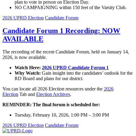
plan to vote in person on Election Day.
NO CAMPAIGNING within 150 feet of the Varsity Club.
2026 UPRD Election
Candidate Forum
Candidate Forum 1 Recording: NOW
AVAILABLE
The recording of the recent Candidate Forum, held on January 14,
2026, is now available.
Watch Here:
2026 UPRD Candidate Forum 1
Why Watch:
Gain insight into the candidates’ outlook for the
RD Board and plans for our district.
You can locate all 2026 Election resources under the
2026
Election
Tab and
Election Archives
.
REMINDER: The final forum is scheduled for:
Tuesday, February 10, 2026, 1:00 PM – 3:00 PM
2026 UPRD Election
Candidate Forum