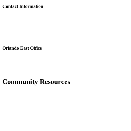
Contact Information
Please feel free to contact the District Office in writing, via email or
fax, or by phone, whichever is most convenient for you. See
CONTACT US
for further details on contacting the District Office.
For estoppel and payoff requests, please email:
estoppels@pfm.com
Orlando East Office
3501 Quadrangle Blvd., Suite 270
Orlando, FL 32817
Phone: 407.723.5900
Fax: 407.723.5901
Community Resources
Hurricane Center
Manatee County Property Appraiser
Manatee County Tax Collector’s office
National Hurricane Center, provided through the National Weather
Service and NOAA