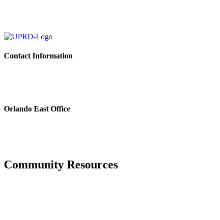
Contact Information
Please feel free to contact the District Office in writing, via email o
For estoppel and payoff requests, please email:
estoppels@pfm.com
Orlando East Office
3501 Quadrangle Blvd., Suite 270
Orlando, FL 32817
Phone: 407.723.5900
Fax: 407.723.5901
Community Resources
Hurricane Center
Manatee County Property Appraiser
Manatee County Tax Collector’s office