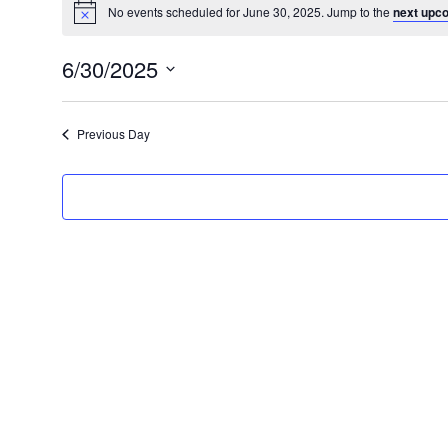
No events scheduled for June 30, 2025. Jump to the
next upc
6/30/2025
Select
date.
Previous Day