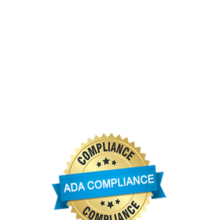
 Service and NOAA