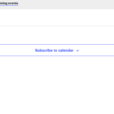
oming events
.
Subscribe to calendar