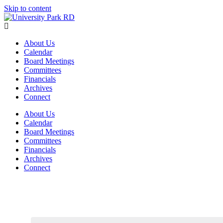
Skip to content
About Us
Calendar
Board Meetings
Committees
Financials
Archives
Connect
About Us
Calendar
Board Meetings
Committees
Financials
Archives
Connect