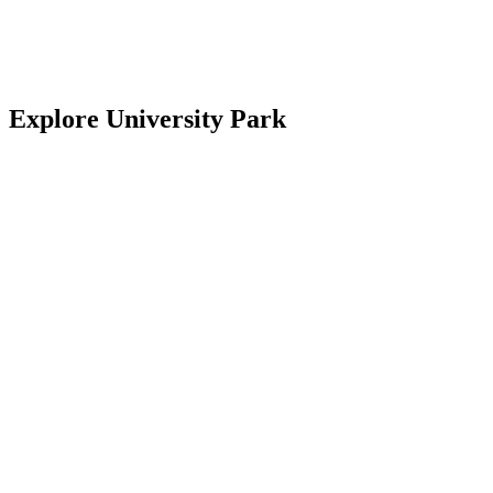
National Hurricane Center, provided through the National Weather
Florida Fish and Wildlife Conservation Commission
Explore University Park
University Park Country Club
University Park Community Association
University Park Women’s Club