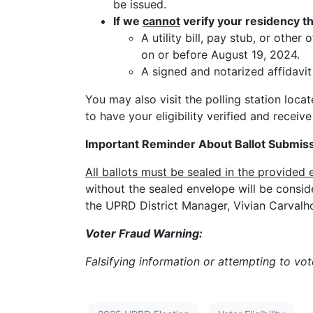
be issued.
If we
cannot
verify your residency th
A utility bill, pay stub, or oth
on or before August 19, 2024.
A signed and notarized affidavi
You may also visit the polling station loca
to have your eligibility verified and receive
Important Reminder About Ballot Submiss
All ballots must be sealed in the provided 
without the sealed envelope will be consid
the UPRD District Manager, Vivian Carvalh
Voter Fraud Warning:
Falsifying information or attempting to vot