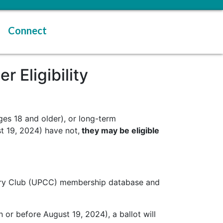
Connect
 Eligibility
ges 18 and older), or long-term
t 19, 2024) have not,
they may be eligible
untry Club (UPCC) membership database and
 or before August 19, 2024), a ballot will