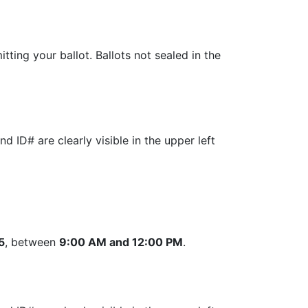
tting your ballot. Ballots not sealed in the
 ID# are clearly visible in the upper left
5
, between
9:00 AM and 12:00 PM
.