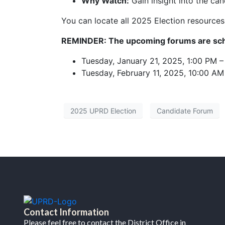
Why Watch:
Gain insight into the can
You can locate all 2025 Election resource
REMINDER: The upcoming forums are sch
Tuesday, January 21, 2025, 1:00 PM 
Tuesday, February 11, 2025, 10:00 AM
2025 UPRD Election
Candidate Forum
Contact Information
Please feel free to contact the District Office in