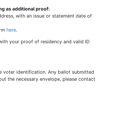
g as additional proof:
ddress, with an issue or statement date of
orm
here
.
with your proof of residency and valid ID
 voter identification. Any ballot submitted
hout the necessary envelope, please contact