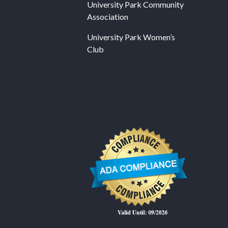
University Park Community
Association
University Park Women’s
Club