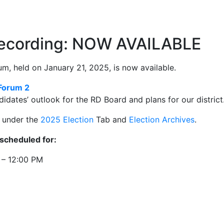
Recording: NOW AVAILABLE
m, held on January 21, 2025, is now available.
Forum 2
didates’ outlook for the RD Board and plans for our district
s under the
2025 Election
Tab and
Election Archives
.
scheduled for:
 – 12:00 PM