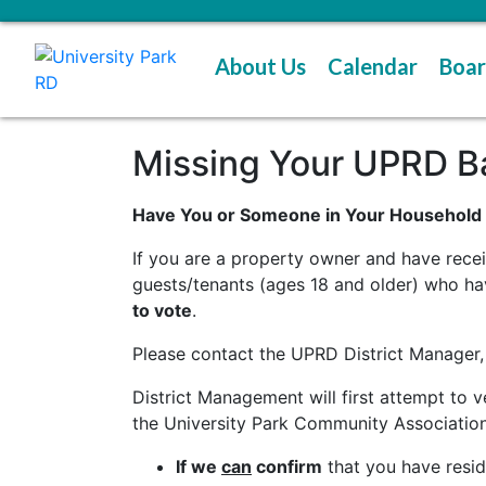
About Us
Calendar
Boar
Missing Your UPRD Bal
Have You or Someone in Your Household N
If you are a property owner and have recei
guests/tenants (ages 18 and older) who ha
to vote
.
Please contact the UPRD District Manager,
District Management will first attempt to
the University Park Community Association
If we
can
confirm
that you have reside