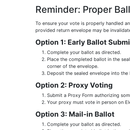
Reminder: Proper Bal
To ensure your vote is properly handled and
provided return envelope may be invalidat
Option 1: Early Ballot Submi
Complete your ballot as directed.
Place the completed ballot in the sea
corner of the envelope.
Deposit the sealed envelope into the 
Option 2: Proxy Voting
Submit a Proxy Form authorizing som
Your proxy must vote in person on E
Option 3: Mail-in Ballot
Complete your ballot as directed.