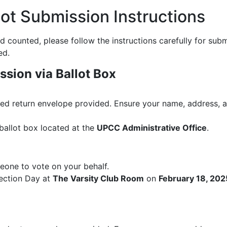
lot Submission Instructions
 counted, please follow the instructions carefully for submi
ed.
ssion via Ballot Box
led return envelope provided. Ensure your name, address, and
ballot box located at the
UPCC Administrative Office
.
eone to vote on your behalf.
lection Day at
The Varsity Club Room
on
February 18, 202