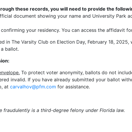
rough these records, you will need to provide the followin
er official document showing your name and University Park a
t confirming your residency. You can access the affidavit f
ted in The Varsity Club on Election Day, February 18, 2025, 
 a ballot.
ion:
envelope.
To protect voter anonymity, ballots do not include
ered invalid. If you have already submitted your ballot wit
o, at
carvalhov@pfm.com
for assistance.
e fraudulently is a third-degree felony under Florida law.