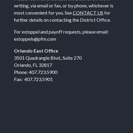
writing, via email or fax, or by phone, whichever is
most convenient for you. See
CONTACT US
for
further details on contacting the District Office.
For estoppel and payoff requests, please email:
estoppels@pfm.com
Orlando East Office
3501 Quadrangle Blvd., Suite 270
Orlando, FL 32817
Phone: 407.723.5900
Fax: 407.723.5901