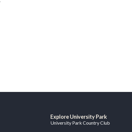
.
Explore University Park
University Park Country Club