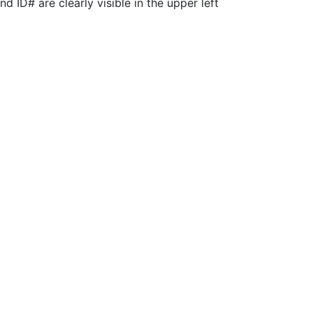
 ID# are clearly visible in the upper left