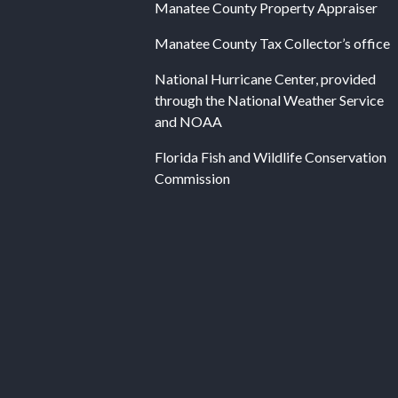
Manatee County Property Appraiser
Manatee County Tax Collector’s office
National Hurricane Center, provided
through the National Weather Service
and NOAA
Florida Fish and Wildlife Conservation
Commission