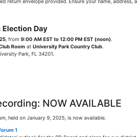
led return envelope provided. Ensure your name, address, and
 Election Day
025
, from
9:00 AM EST to 12:00 PM EST (noon)
.
 Club Room
at
University Park Country Club
.
versity Park, FL 34201.
Recording: NOW AVAILABLE
m, held on January 9, 2025, is now available.
Forum 1