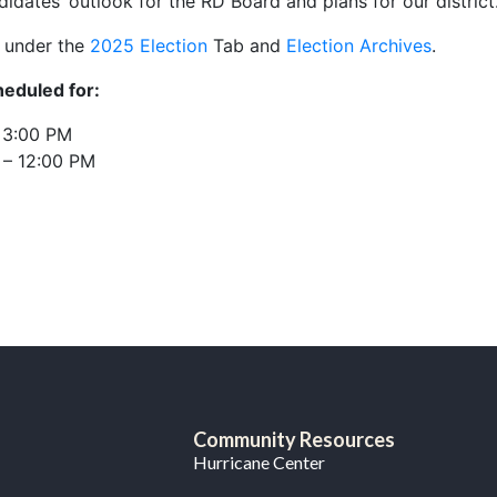
didates’ outlook for the RD Board and plans for our district
s under the
2025 Election
Tab and
Election Archives
.
eduled for:
– 3:00 PM
 – 12:00 PM
Community Resources
Hurricane Center