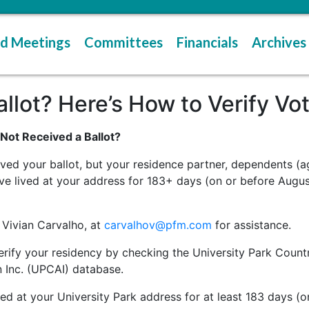
d Meetings
Committees
Financials
Archives
lot? Here’s How to Verify Voter
ot Received a Ballot?
ved your ballot, but your residence partner, dependents (a
ve lived at your address for 183+ days (on or before Augus
 Vivian Carvalho, at
carvalhov@pfm.com
for assistance.
 verify your residency by checking the University Park Co
 Inc. (UPCAI) database.
d at your University Park address for at least 183 days (on