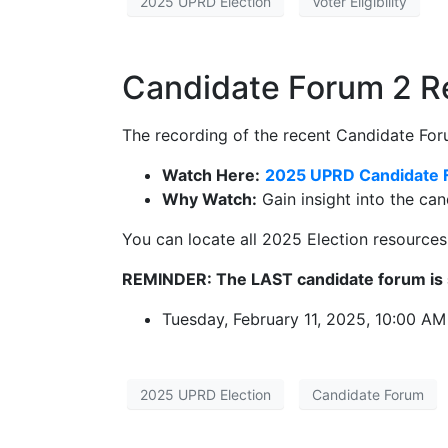
2025 UPRD Election
Voter Eligibility
Candidate Forum 2 
The recording of the recent Candidate Foru
Watch Here:
2025 UPRD Candidate 
Why Watch:
Gain insight into the can
You can locate all 2025 Election resource
REMINDER: The LAST candidate forum is 
Tuesday, February 11, 2025, 10:00 AM
2025 UPRD Election
Candidate Forum