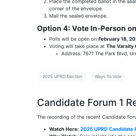
Place the completed ballot in the sea
corner of the envelope.
Mail the sealed envelope.
Option 4: Vote In-Person on
Polls will be open on
February 18, 2
Voting will take place at
The Varsity
Address: 7671 The Park Blvd, Uni
2025 UPRD Election
Ways To Vote
Candidate Forum 1 
The recording of the recent Candidate Foru
Watch Here:
2025 UPRD Candidate 