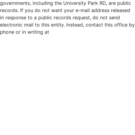
governments, including the University Park RD, are public
records. If you do not want your e-mail address released
in response to a public records request, do not send
electronic mail to this entity. Instead, contact this office by
phone or in writing at
http://universityparkrd.com/district-
staff