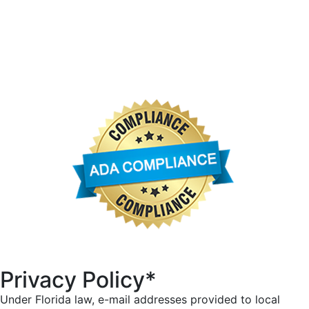
University Park Country Club
University Park Community Association
University Park Women’s Club
Privacy Policy*
Under Florida law, e-mail addresses provided to local