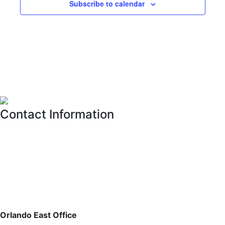
Subscribe to calendar
Contact Information
Please feel free to contact the District Office in writing, via
email or fax, or by phone, whichever is most convenient
for you. See
CONTACT US
for further details on
contacting the District Office.
For estoppel and payoff requests, please email:
estoppels@pfm.com
Orlando East Office