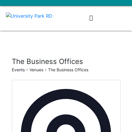
The Business Offices
Events
Venues
The Business Offices