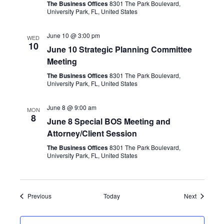
The Business Offices
8301 The Park Boulevard,
University Park, FL, United States
June 10 @ 3:00 pm
WED
10
June 10 Strategic Planning Committee
Meeting
The Business Offices
8301 The Park Boulevard,
University Park, FL, United States
June 8 @ 9:00 am
MON
8
June 8 Special BOS Meeting and
Attorney/Client Session
The Business Offices
8301 The Park Boulevard,
University Park, FL, United States
Events
Events
Previous
Today
Next