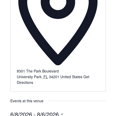
8301 The Park Boulevard
University Park
,
FL
34201
United States
Get
Directions
Events at this venue
6/8/2026
 - 
8/6/2026