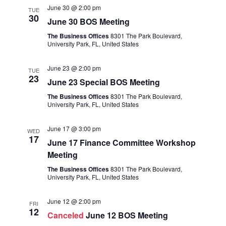
June 30 @ 2:00 pm
TUE
30
June 30 BOS Meeting
The Business Offices
8301 The Park Boulevard,
University Park, FL, United States
June 23 @ 2:00 pm
TUE
23
June 23 Special BOS Meeting
The Business Offices
8301 The Park Boulevard,
University Park, FL, United States
June 17 @ 3:00 pm
WED
17
June 17 Finance Committee Workshop
Meeting
The Business Offices
8301 The Park Boulevard,
University Park, FL, United States
June 12 @ 2:00 pm
FRI
12
Canceled
June 12 BOS Meeting