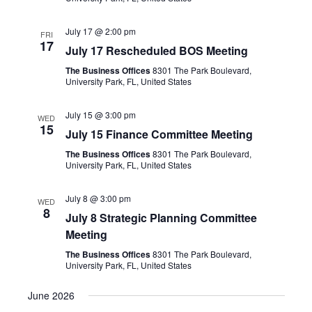
July 17 @ 2:00 pm
FRI
17
July 17 Rescheduled BOS Meeting
The Business Offices
8301 The Park Boulevard,
University Park, FL, United States
July 15 @ 3:00 pm
WED
15
July 15 Finance Committee Meeting
The Business Offices
8301 The Park Boulevard,
University Park, FL, United States
July 8 @ 3:00 pm
WED
8
July 8 Strategic Planning Committee
Meeting
The Business Offices
8301 The Park Boulevard,
University Park, FL, United States
June 2026