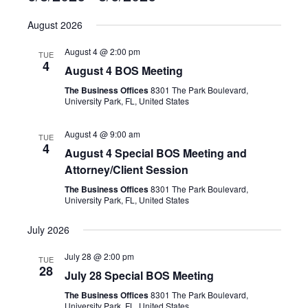
S
August 2026
e
l
August 4 @ 2:00 pm
TUE
e
4
August 4 BOS Meeting
c
The Business Offices
8301 The Park Boulevard,
t
University Park, FL, United States
d
a
August 4 @ 9:00 am
TUE
t
4
August 4 Special BOS Meeting and
e
Attorney/Client Session
.
The Business Offices
8301 The Park Boulevard,
University Park, FL, United States
July 2026
July 28 @ 2:00 pm
TUE
28
July 28 Special BOS Meeting
The Business Offices
8301 The Park Boulevard,
University Park, FL, United States