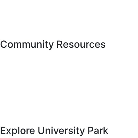
3501 Quadrangle Blvd., Suite 270
Orlando, FL 32817
Phone: 407.723.5900
Fax: 407.723.5901
Community Resources
Hurricane Center
Manatee County Property Appraiser
Manatee County Tax Collector’s office
National Hurricane Center, provided through the National
Weather Service and NOAA
Florida Fish and Wildlife Conservation Commission
Explore University Park