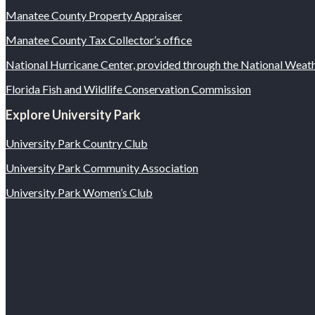
Manatee County Property Appraiser
Manatee County Tax Collector’s office
National Hurricane Center, provided through the National Wea
Florida Fish and Wildlife Conservation Commission
Explore University Park
University Park Country Club
University Park Community Association
University Park Women’s Club