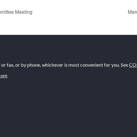
mittee Meeting
Mar
il or fax, or by phone, whichever is most convenient for you. See
CO
com