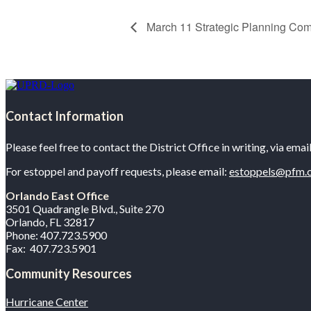
March 11 Strategic Planning Com
Contact Information
Please feel free to contact the District Office in writing, via ema
For estoppel and payoff requests, please email:
estoppels@pfm.
Orlando East Office
3501 Quadrangle Blvd., Suite 270
Orlando, FL 32817
Phone: 407.723.5900
Fax: 407.723.5901
Community Resources
Hurricane Center