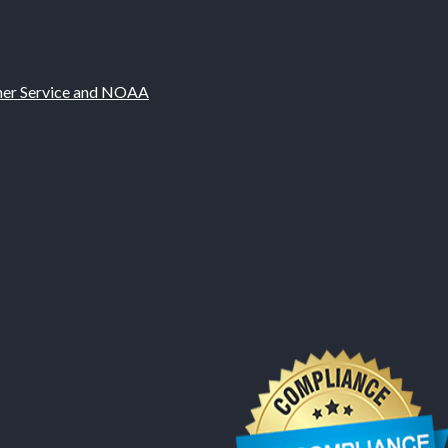
ther Service and NOAA