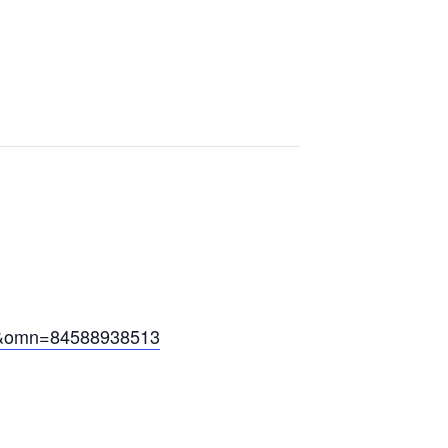
&omn=84588938513