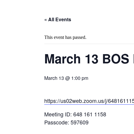
« All Events
This event has passed.
March 13 BOS 
March 13 @ 1:00 pm
https://us02web.zoom.us/j/648
Meeting ID: 648 161 1158
Passcode: 597609