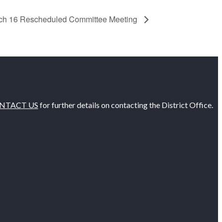
ch 16 Rescheduled Committee Meeting
NTACT US
for further details on contacting the District Office.