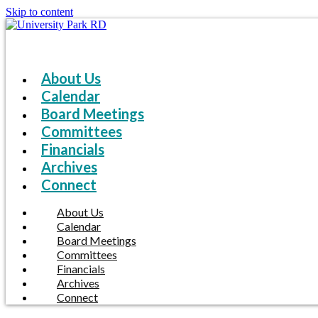
Skip to content
About Us
Calendar
Board Meetings
Committees
Financials
Archives
Connect
About Us
Calendar
Board Meetings
Committees
Financials
Archives
Connect