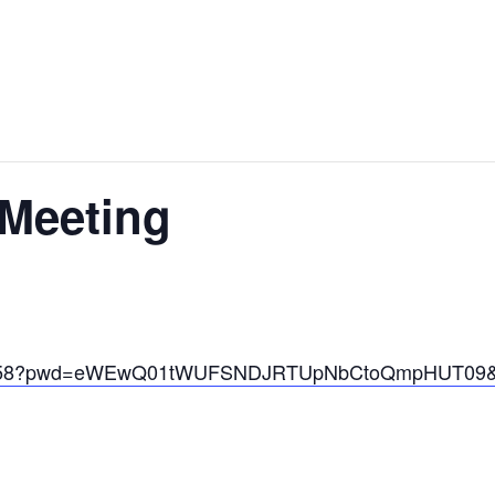
Meeting
1611158?pwd=eWEwQ01tWUFSNDJRTUpNbCtoQmpHUT09