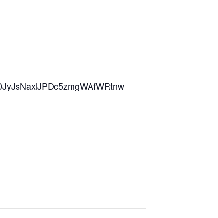
A1P0JyJsNaxlJPDc5zmgWAfWRtnw