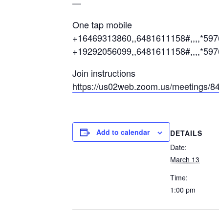
—
One tap mobile
+16469313860,,6481611158#,,,,*59
+19292056099,,6481611158#,,,,*597
Join instructions
https://us02web.zoom.us/meetings
Add to calendar
DETAILS
Date:
March 13
Time:
1:00 pm