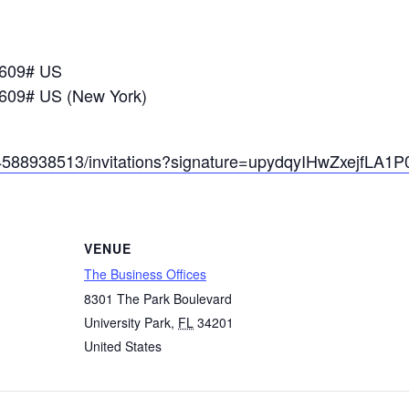
7609# US
609# US (New York)
/84588938513/invitations?signature=upydqyIHwZxejfL
VENUE
The Business Offices
8301 The Park Boulevard
University Park
,
FL
34201
United States