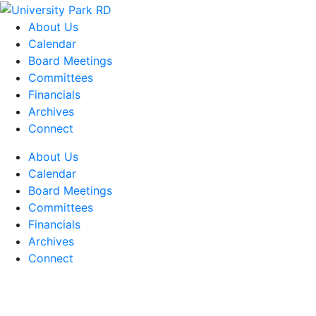
About Us
Calendar
Board Meetings
Committees
Financials
Archives
Connect
About Us
Calendar
Board Meetings
Committees
Financials
Archives
Connect