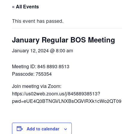
« All Events
This event has passed.
January Regular BOS Meeting
January 12, 2024 @ 8:00 am
Meeting ID: 845 8893 8513
Passcode: 755354
Join meeting via Zoom:
https://us02web.zoom.us/j/84588938513?
pwd=eUE4Q3BTNGVLNXBsOGViRXk1cWo2QT09
Add to calendar