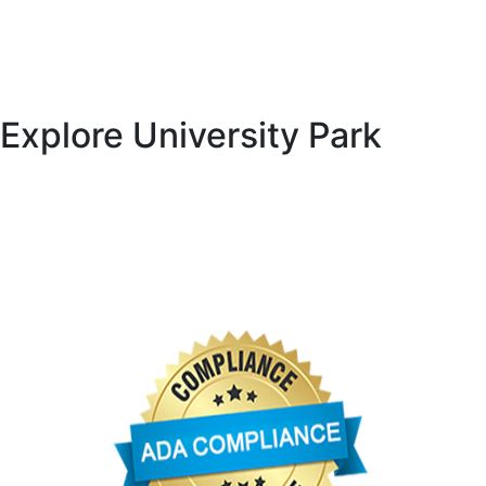
National Hurricane Center, provided through the National
Weather Service and NOAA
Florida Fish and Wildlife Conservation Commission
Explore University Park
University Park Country Club
University Park Community Association
University Park Women’s Club