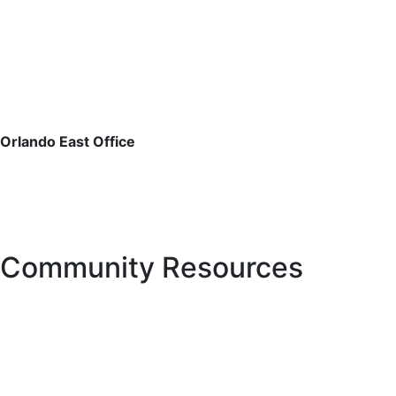
email or fax, or by phone, whichever is most convenient
for you. See
CONTACT US
for further details on
contacting the District Office.
For estoppel and payoff requests, please email:
estoppels@pfm.com
Orlando East Office
3501 Quadrangle Blvd., Suite 270
Orlando, FL 32817
Phone: 407.723.5900
Fax: 407.723.5901
Community Resources
Hurricane Center
Manatee County Property Appraiser
Manatee County Tax Collector’s office