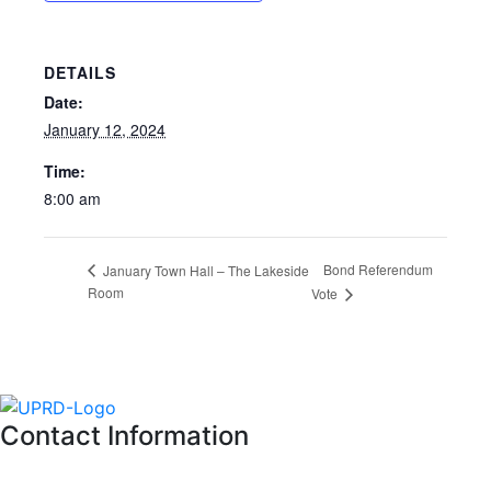
DETAILS
Date:
January 12, 2024
Time:
8:00 am
Bond Referendum
January Town Hall – The Lakeside
Room
Vote
Contact Information
Please feel free to contact the District Office in writing, via